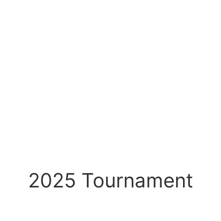
2025 Tournament