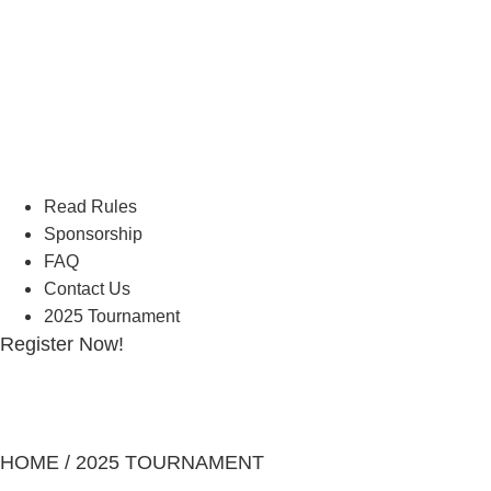
Read Rules
Sponsorship
FAQ
Contact Us
2025 Tournament
Register Now!
HOME
/
2025 TOURNAMENT