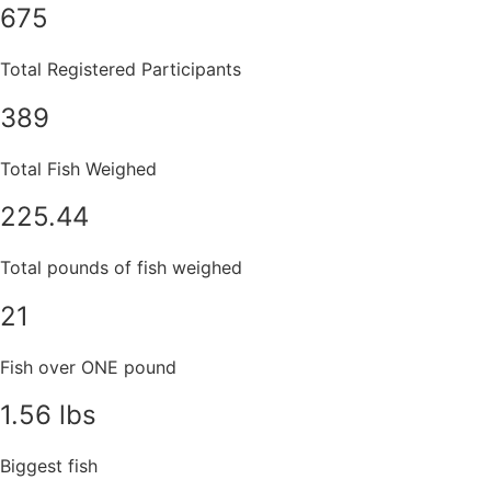
675
Total Registered Participants
389
Total Fish Weighed
225.44
Total pounds of fish weighed
21
Fish over ONE pound
1.56 lbs
Biggest fish