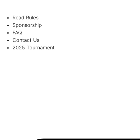
Skip
to
Read Rules
content
Sponsorship
FAQ
Contact Us
2025 Tournament